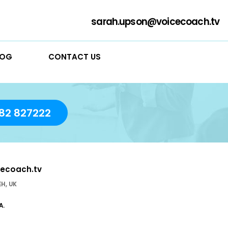
sarah
RVICES
BLOG
CONTACT US
day!
01782 827222
sarah.upson@voicecoach.tv
stle-under- Lyme ST5 1EH, UK