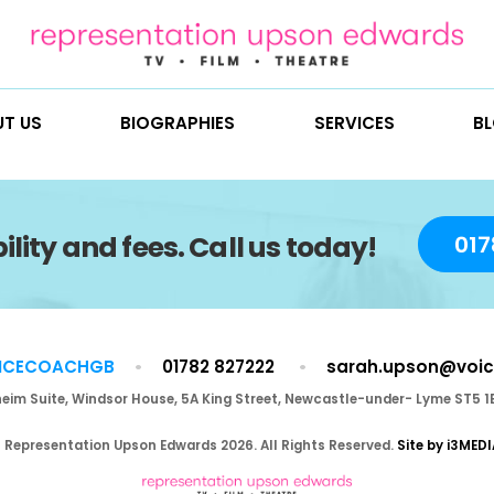
ABOUT US
BIOGRAPHIES
SE
vailability and fees. Call us to
@VOICECOACHGB
01782 827222
Blenheim Suite, Windsor House, 5A King Street, Newca