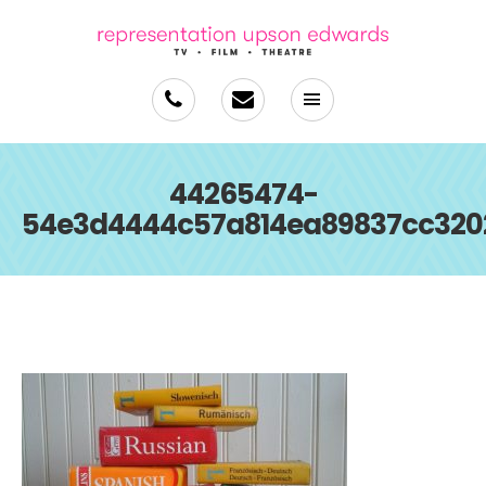
44265474-
54e3d4444c57a814ea89837cc320