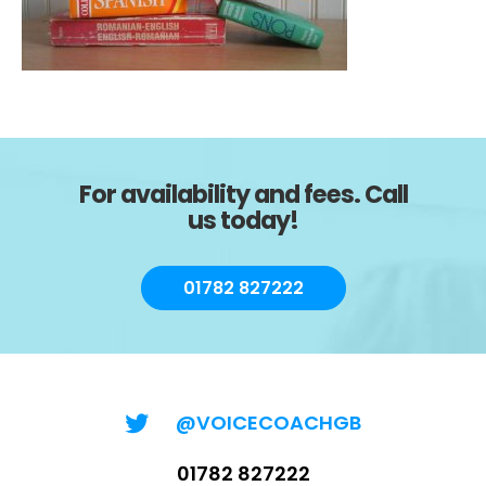
For availability and fees. Call
us today!
01782 827222
@VOICECOACHGB
01782 827222