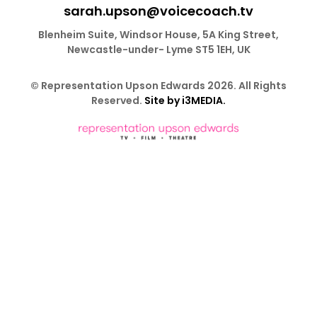
sarah.upson@voicecoach.tv
Blenheim Suite, Windsor House, 5A King Street,
Newcastle-under- Lyme ST5 1EH, UK
© Representation Upson Edwards 2026. All Rights
Reserved.
Site by i3MEDIA.