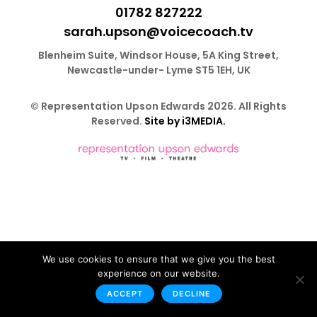
01782 827222
sarah.upson@voicecoach.tv
Blenheim Suite, Windsor House, 5A King Street,
Newcastle-under- Lyme ST5 1EH, UK
© Representation Upson Edwards 2026. All Rights
Reserved.
Site by i3MEDIA.
We use cookies to ensure that we give you the best
experience on our website.
ACCEPT
DECLINE