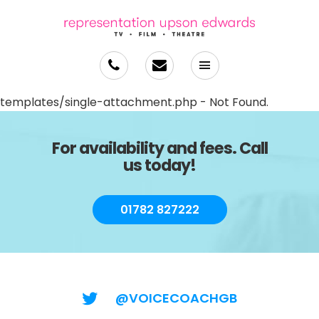
templates/single-attachment.php - Not Found.
For availability and fees. Call
us today!
01782 827222
@VOICECOACHGB