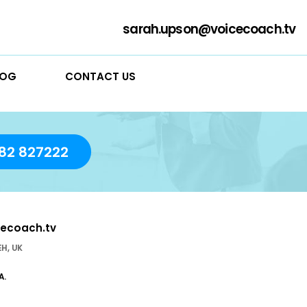
sarah
RVICES
BLOG
CONTACT US
day!
01782 827222
sarah.upson@voicecoach.tv
stle-under- Lyme ST5 1EH, UK