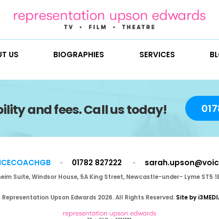
ABOUT US
BIOGRAPHIES
SE
vailability and fees. Call us to
@VOICECOACHGB
01782 827222
Blenheim Suite, Windsor House, 5A King Street, Newca