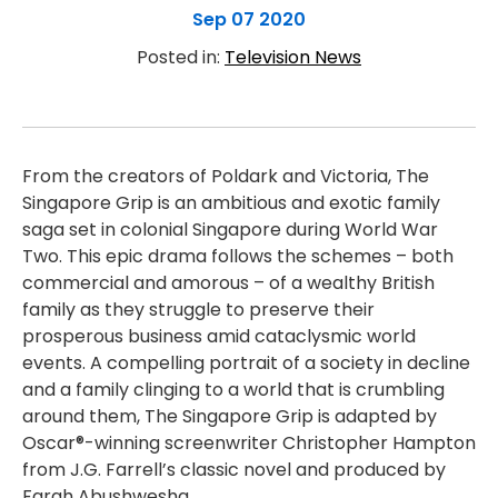
Sep 07 2020
Posted in:
Television News
From the creators of Poldark and Victoria, The
Singapore Grip is an ambitious and exotic family
saga set in colonial Singapore during World War
Two. This epic drama follows the schemes – both
commercial and amorous – of a wealthy British
family as they struggle to preserve their
prosperous business amid cataclysmic world
events. A compelling portrait of a society in decline
and a family clinging to a world that is crumbling
around them, The Singapore Grip is adapted by
Oscar®-winning screenwriter Christopher Hampton
from J.G. Farrell’s classic novel and produced by
Farah Abushwesha.