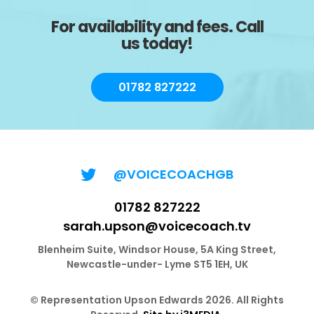
For availability and fees. Call
us today!
01782 827222
@VOICECOACHGB
01782 827222
sarah.upson@voicecoach.tv
Blenheim Suite, Windsor House, 5A King Street,
Newcastle-under- Lyme ST5 1EH, UK
© Representation Upson Edwards 2026. All Rights