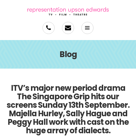
Blog
ITV’s major new period drama
The Singapore Grip hits our
screens Sunday 13th September.
Majella Hurley, Sally Hague and
Peggy Hall work with cast on the
huge array of dialects.