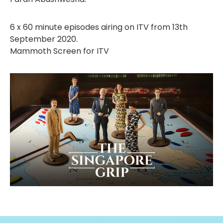
6 x 60 minute episodes airing on ITV from 13th
September 2020.
Mammoth Screen for ITV