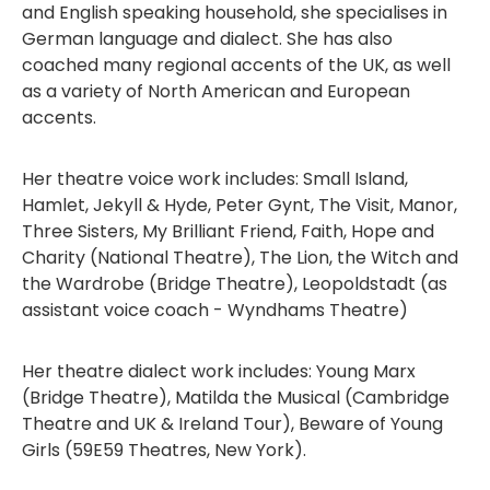
and English speaking household, she specialises in
German language and dialect. She has also
coached many regional accents of the UK, as well
as a variety of North American and European
accents.
Her theatre voice work includes: Small Island,
Hamlet, Jekyll & Hyde, Peter Gynt, The Visit, Manor,
Three Sisters, My Brilliant Friend, Faith, Hope and
Charity (National Theatre), The Lion, the Witch and
the Wardrobe (Bridge Theatre), Leopoldstadt (as
assistant voice coach - Wyndhams Theatre)
Her theatre dialect work includes: Young Marx
(Bridge Theatre), Matilda the Musical (Cambridge
Theatre and UK & Ireland Tour), Beware of Young
Girls (59E59 Theatres, New York).