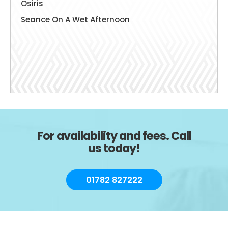
Osiris
Seance On A Wet Afternoon
For availability and fees. Call
us today!
01782 827222