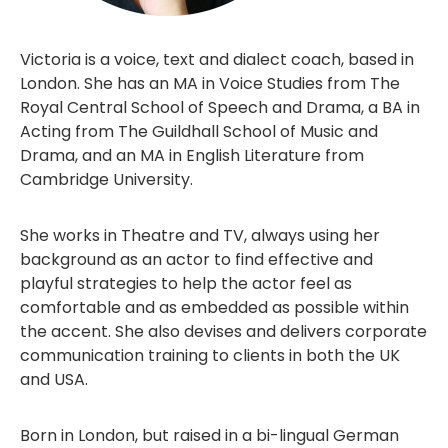
Victoria is a voice, text and dialect coach, based in
London. She has an MA in Voice Studies from The
Royal Central School of Speech and Drama, a BA in
Acting from The Guildhall School of Music and
Drama, and an MA in English Literature from
Cambridge University.
She works in Theatre and TV, always using her
background as an actor to find effective and
playful strategies to help the actor feel as
comfortable and as embedded as possible within
the accent. She also devises and delivers corporate
communication training to clients in both the UK
and USA.
Born in London, but raised in a bi-lingual German