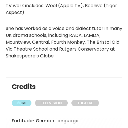
TV work includes: Wool (Apple TV), Beehive (Tiger
Aspect)
She has worked as a voice and dialect tutor in many
UK drama schools, including RADA, LAMDA,
Mountview, Central, Fourth Monkey, The Bristol Old
Vic Theatre School and Rutgers Conservatory at
Shakespeare’s Globe.
Credits
FILM
TELEVISION
THEATRE
Fortitude- German Language