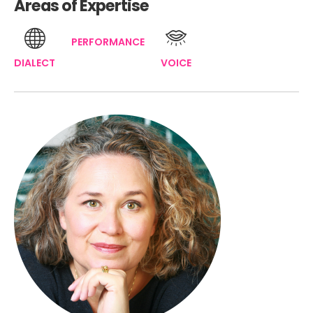
Areas of Expertise
PERFORMANCE
DIALECT
VOICE