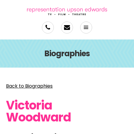
Biographies
Back to Biographies
Victoria
Woodward