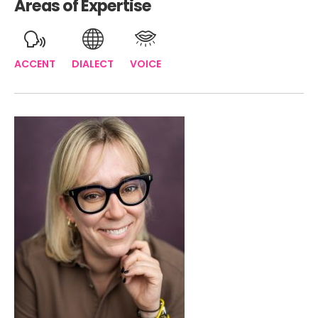
Areas of Expertise
ACCENT
DIALECT
VOICE