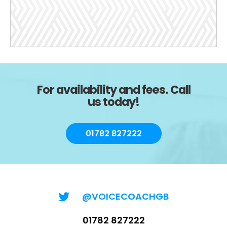
For availability and fees. Call
us today!
01782 827222
@VOICECOACHGB
01782 827222