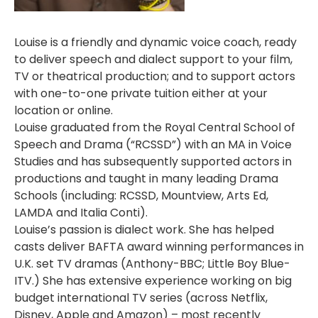
Louise is a friendly and dynamic voice coach, ready
to deliver speech and dialect support to your film,
TV or theatrical production; and to support actors
with one-to-one private tuition either at your
location or online.
Louise graduated from the Royal Central School of
Speech and Drama (“RCSSD”) with an MA in Voice
Studies and has subsequently supported actors in
productions and taught in many leading Drama
Schools (including: RCSSD, Mountview, Arts Ed,
LAMDA and Italia Conti).
Louise’s passion is dialect work. She has helped
casts deliver BAFTA award winning performances in
U.K. set TV dramas (Anthony-BBC; Little Boy Blue-
ITV.) She has extensive experience working on big
budget international TV series (across Netflix,
Disney, Apple and Amazon) – most recently