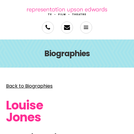
Biographies
Back to Biographies
Louise
Jones