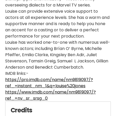
overseeing dialects for a Marvel TV series.
Louise can provide extensive voice support to
actors at all experience levels. She has a warm and
supportive manner and is ready to help you hone
an accent for a casting or to deliver a perfect
performance for your next production.
Louise has worked one-to-one with numerous well-
known actors; including Brían O’ Byrne, Michelle
Pfeiffer, Emilia Clarke, Kingsley Ben Adir, Juliet
Stevenson, Tamsin Greig, Samuel L Jackson, Gillian
Anderson and Benedict Cumberbatch.
IMDB links:-
https://pro.imdb.com/name/nm9819097/?
ref_=instant_nm_1&q=louise%20jones
https://www.imdb.com/name/nm9819097/?
ref_=nv_sr_srsg_0
Credits