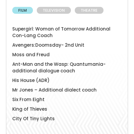
FILM
TELEVISION
THEATRE
Supergirl: Woman of Tomorrow Additional
Con-Lang Coach
Avengers:Doomsday- 2nd Unit
Moss and Freud
Ant-Man and the Wasp: Quantumania-
additional dialogue coach
His House (ADR)
Mr Jones – Additional dialect coach
Six From Eight
King of Thieves
City Of Tiny Lights