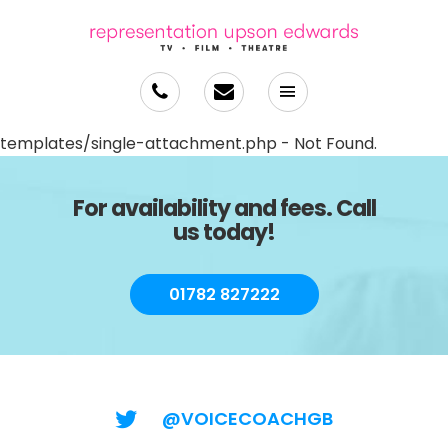
templates/single-attachment.php - Not Found.
For availability and fees. Call
us today!
01782 827222
@VOICECOACHGB