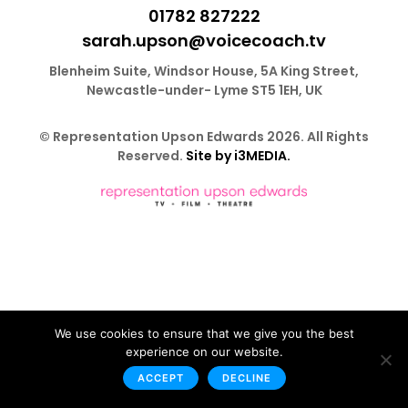
01782 827222
sarah.upson@voicecoach.tv
Blenheim Suite, Windsor House, 5A King Street,
Newcastle-under- Lyme ST5 1EH, UK
© Representation Upson Edwards 2026. All Rights
Reserved.
Site by i3MEDIA.
We use cookies to ensure that we give you the best
experience on our website.
ACCEPT
DECLINE